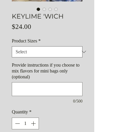
KEYLIME 'WICH
Price
$24.00
Product Sizes
*
Provide instructions if you choose to
mix flavors for mini bags only
(optional)
0/500
Quantity
*