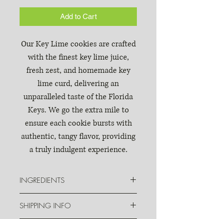
Add to Cart
Our Key Lime cookies are crafted
with the finest key lime juice,
fresh zest, and homemade key
lime curd, delivering an
unparalleled taste of the Florida
Keys. We go the extra mile to
ensure each cookie bursts with
authentic, tangy flavor, providing
a truly indulgent experience.
INGREDIENTS
Sugar, unbleached enriched flour
SHIPPING INFO
(wheat flour, malted barley flour),